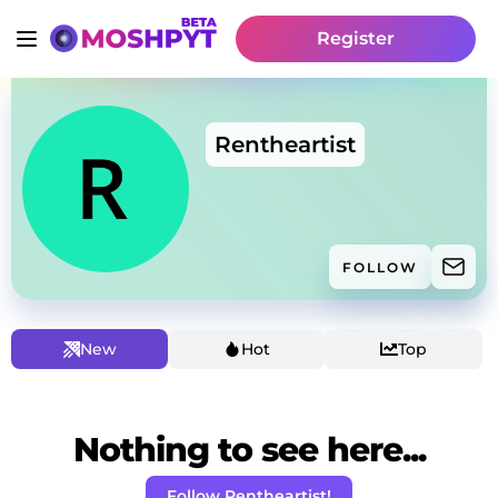
Register
Rentheartist
FOLLOW
New
Hot
Top
Nothing to see here...
Follow Rentheartist!