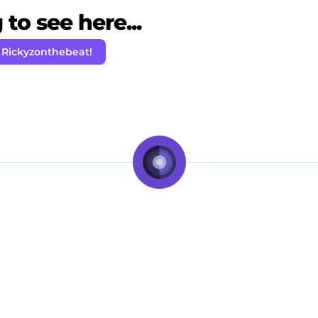
to see here...
 Rickyzonthebeat!