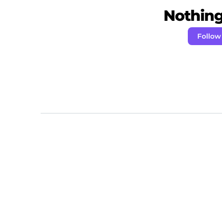
Nothing 
Follow