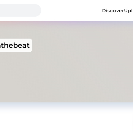
Discover
Up
nthebeat