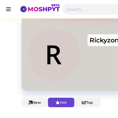
Rickyzo
New
Hot
Top