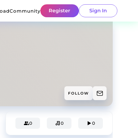
Register
Sign In
load
Community
FOLLOW
0
0
0