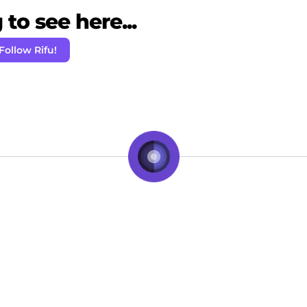
to see here...
Follow Rifu!