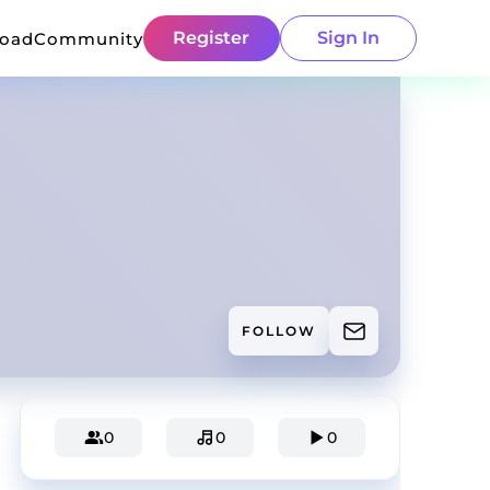
Register
Sign In
load
Community
FOLLOW
0
0
0