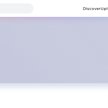
Discover
Up