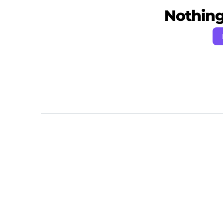
Nothing 