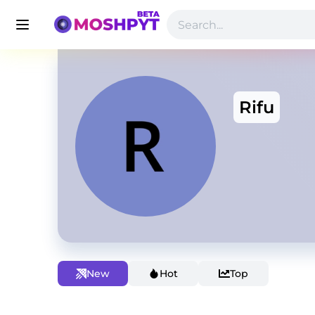
Rifu
New
Hot
Top