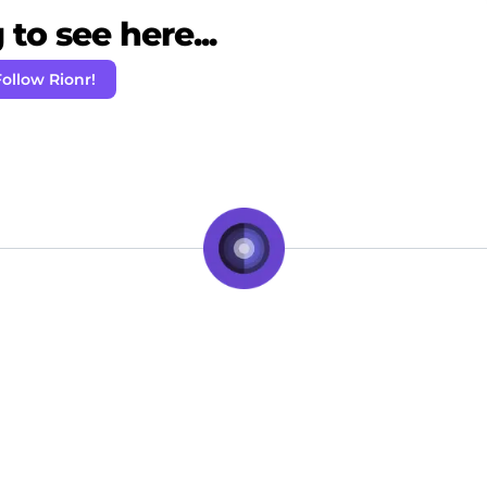
to see here...
ollow Rionr!