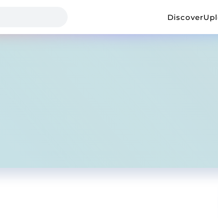
Discover
Up