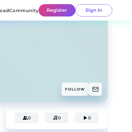
Register
Sign In
load
Community
FOLLOW
0
0
0