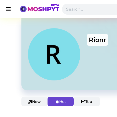
Rionr
New
Hot
Top