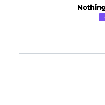
Nothing 
F