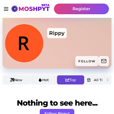
Register
Rippy
FOLLOW
New
Hot
Top
Nothing to see here...
Follow Rippy!