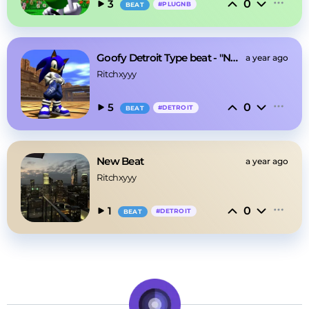
0
3
#
PLUGNB
BEAT
Goofy Detroit Type beat - "New cup"
a year ago
Ritchxyyy
0
5
#
DETROIT
BEAT
New Beat
a year ago
Ritchxyyy
0
1
#
DETROIT
BEAT