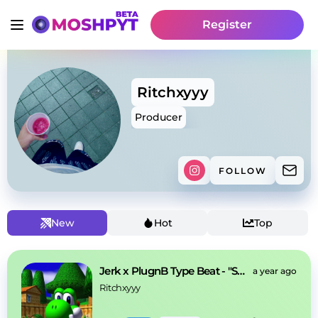
Register
Ritchxyyy
Producer
FOLLOW
New
Hot
Top
Jerk x PlugnB Type Beat - "Sunshine"
a year ago
Ritchxyyy