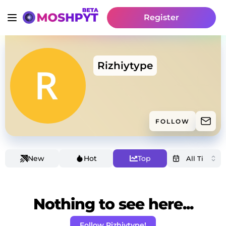
Register
Rizhiytype
FOLLOW
New
Hot
Top
Nothing to see here...
Follow Rizhiytype!