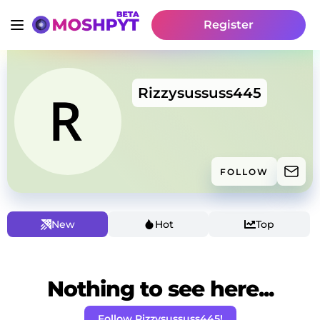
Register
Rizzysussuss445
FOLLOW
New
Hot
Top
Nothing to see here...
Follow Rizzysussuss445!