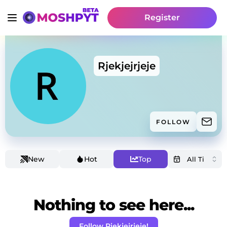
Register
Rjekjejrjeje
FOLLOW
New
Hot
Top
Nothing to see here...
Follow Rjekjejrjeje!