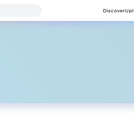
Discover
Up