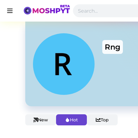
Rng
New
Hot
Top