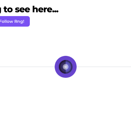
to see here...
Follow Rng!