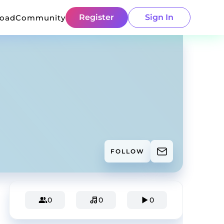
Register
Sign In
load
Community
FOLLOW
0
0
0