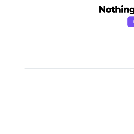
Nothing 