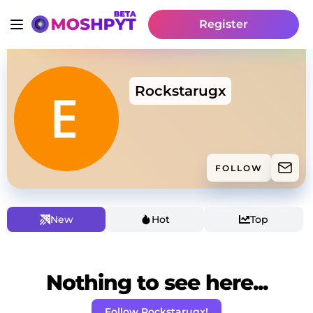
Register
Rockstarugx
FOLLOW
New
Hot
Top
Nothing to see here...
Follow Rockstarugx!