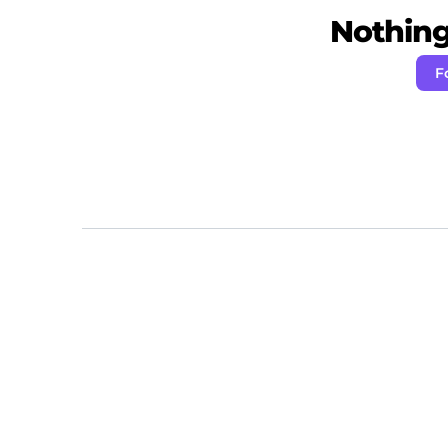
Nothing 
F