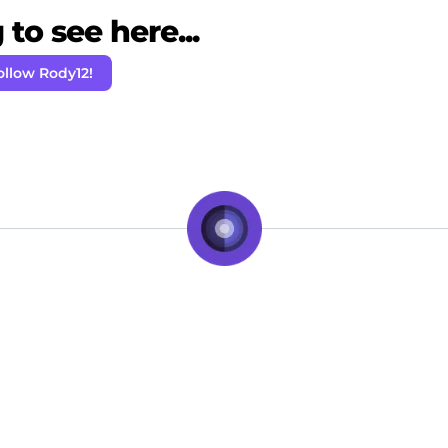
to see here...
ollow Rody12!