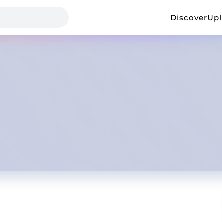
Discover
Up