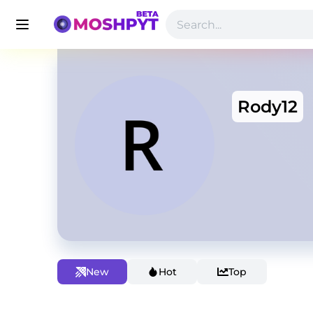
Rody12
New
Hot
Top