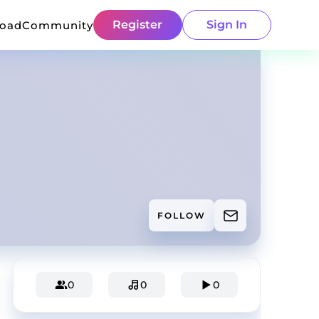
Register
Sign In
load
Community
FOLLOW
0
0
0