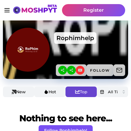
Register
Rophimhelp
FOLLOW
New
Hot
Top
Nothing to see here...
Follow Rophimhelp!