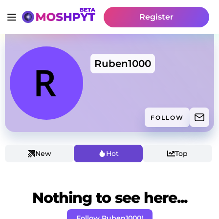
Register
Ruben1000
FOLLOW
New
Hot
Top
Nothing to see here...
Follow Ruben1000!