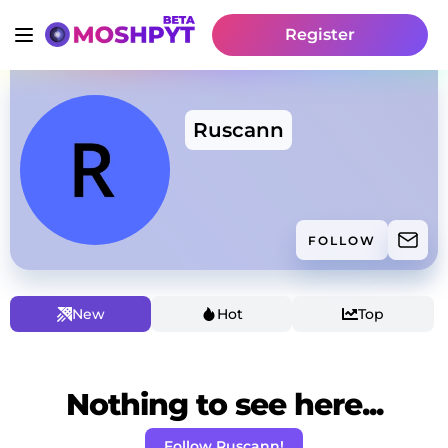
Register
Ruscann
FOLLOW
New
Hot
Top
Nothing to see here...
Follow Ruscann!