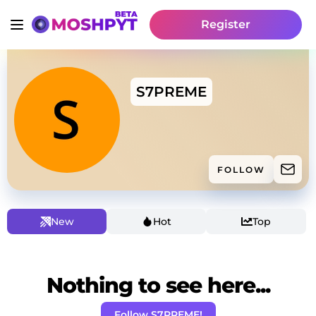
Register
S7PREME
FOLLOW
New
Hot
Top
Nothing to see here...
Follow S7PREME!