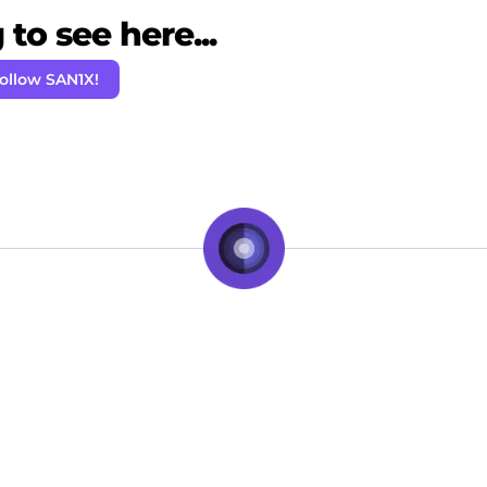
to see here...
ollow SAN1X!