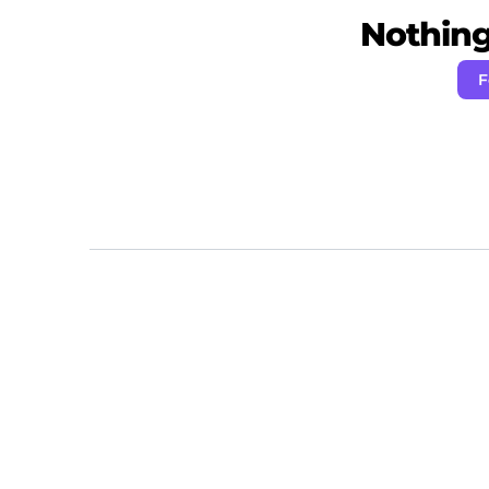
Nothing 
F