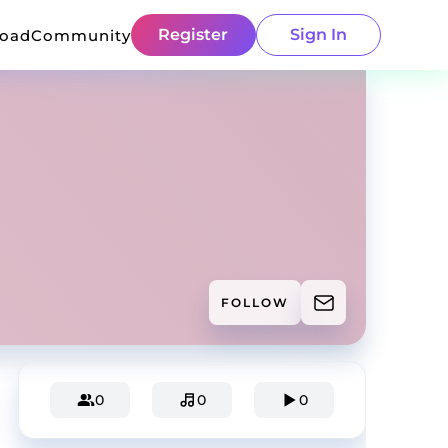
Register
Sign In
load
Community
FOLLOW
0
0
0