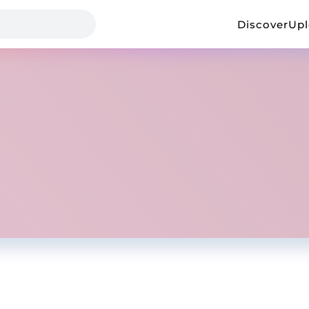
Discover
Up