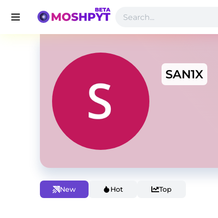
SAN1X
New
Hot
Top