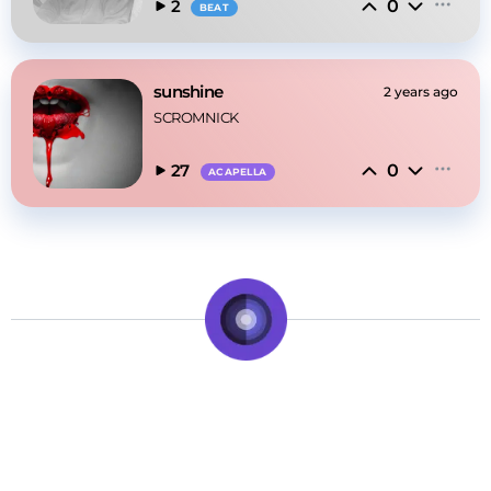
0
2
BEAT
sunshine
2 years ago
SCROMNICK
0
27
ACAPELLA