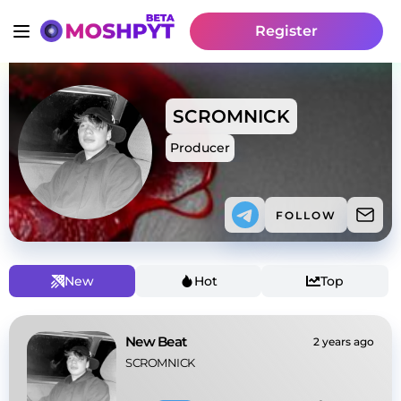
Register
SCROMNICK
Producer
FOLLOW
New
Hot
Top
New Beat
2 years ago
SCROMNICK