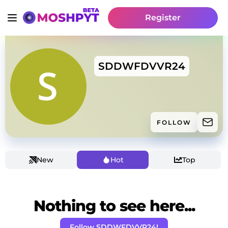
Register
SDDWFDVVR24
FOLLOW
New
Hot
Top
Nothing to see here...
Follow SDDWFDVVR24!