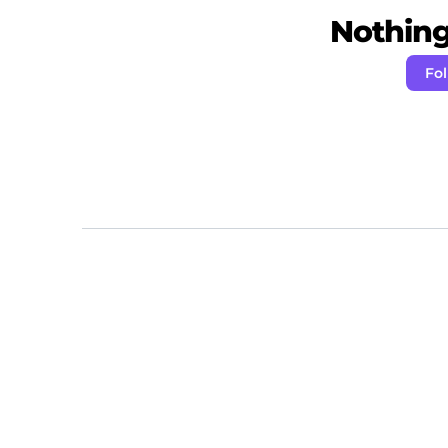
Nothing 
Fo