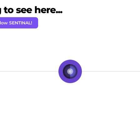
to see here...
llow SENTINAL!