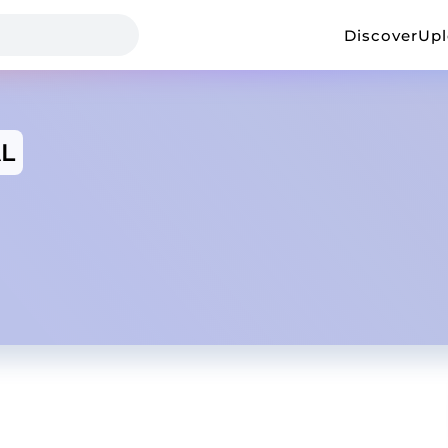
Discover
Up
L