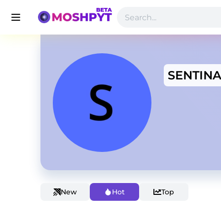
SENTINA
New
Hot
Top