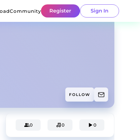
Register
Sign In
load
Community
FOLLOW
0
0
0