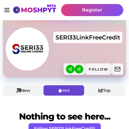
Register
SERI33LinkFreeCredit
FOLLOW
New
Hot
Top
Nothing to see here...
Follow SERI33LinkFreeCredit!