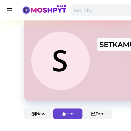
SETKAM
New
Hot
Top