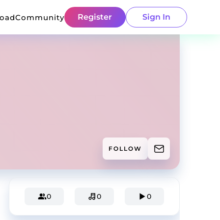
Register
Sign In
load
Community
FOLLOW
0
0
0