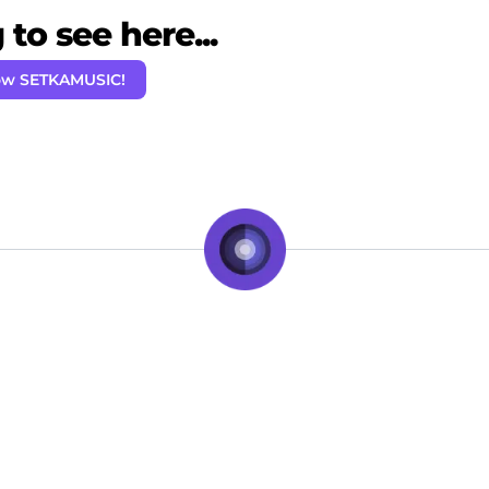
to see here...
ow SETKAMUSIC!