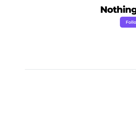
Nothing 
Foll