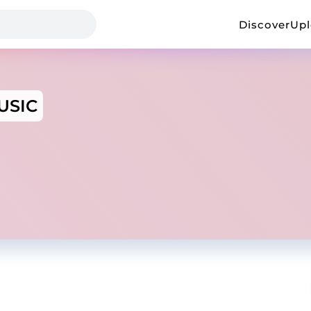
Discover
Up
USIC