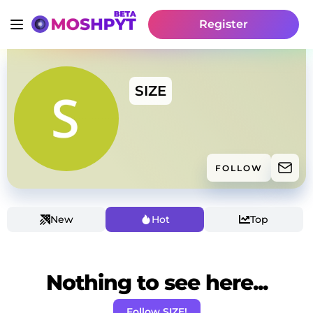
Register
SIZE
FOLLOW
New
Hot
Top
Nothing to see here...
Follow SIZE!