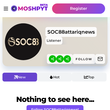
Register
SOC88attariqnews
Listener
FOLLOW
New
Hot
Top
Nothing to see here...
Follow SOC88attariqnews!