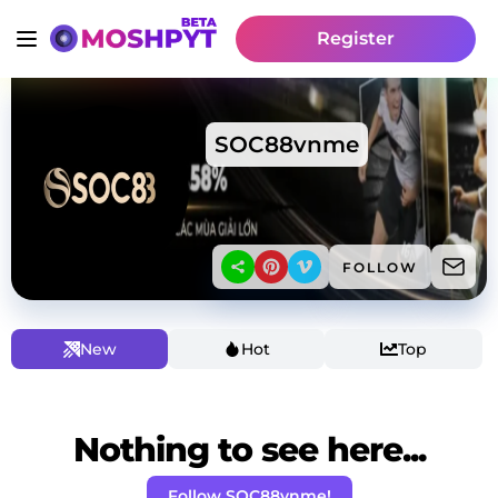
Register
SOC88vnme
FOLLOW
New
Hot
Top
Nothing to see here...
Follow SOC88vnme!