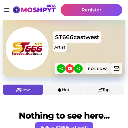
Register
ST666castwest
Artist
FOLLOW
New
Hot
Top
Nothing to see here...
Follow ST666castwest!