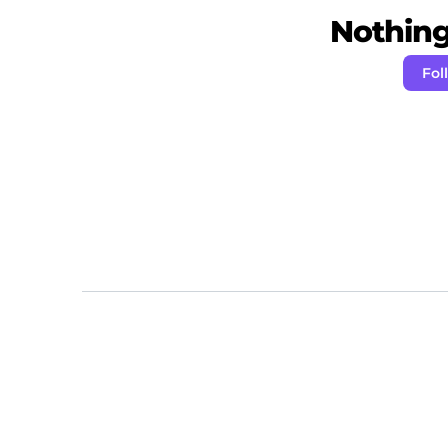
Nothing 
Fol