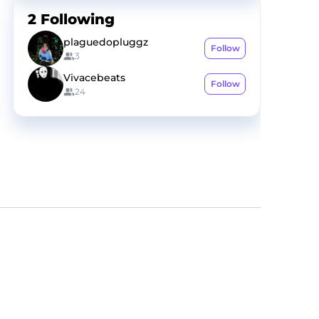
2
Following
plaguedopluggz
Follow
3
Vivacebeats
Follow
24