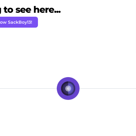
to see here...
low SackBoy13!