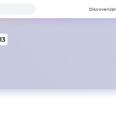
Discover
Up
13