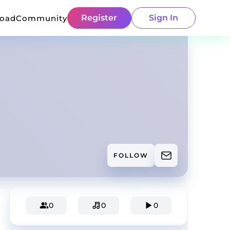
Register
Sign In
load
Community
FOLLOW
0
0
0