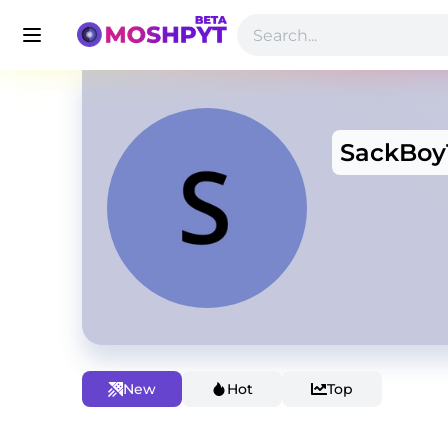
SackBoy
New
Hot
Top