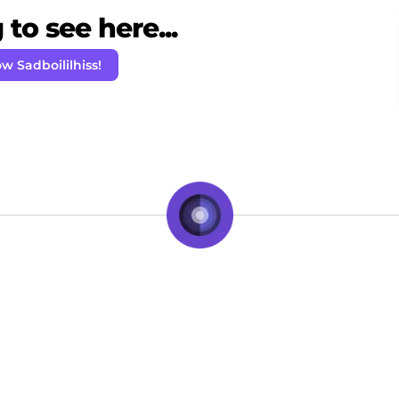
to see here...
ow Sadboililhiss!