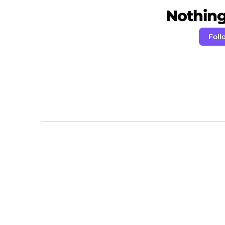
Nothing 
Foll