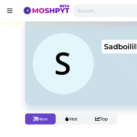
Sadboilil
New
Hot
Top