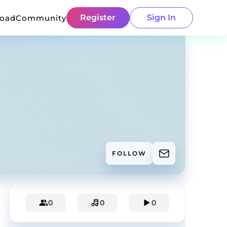
Register
Sign In
load
Community
FOLLOW
0
0
0