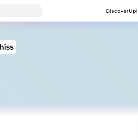
Discover
Up
hiss