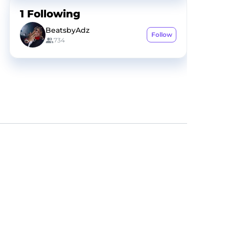
1
Following
BeatsbyAdz
Follow
734