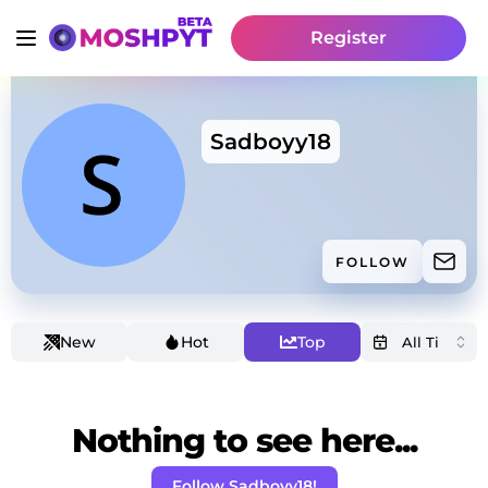
Register
Sadboyy18
FOLLOW
New
Hot
Top
Nothing to see here...
Follow Sadboyy18!