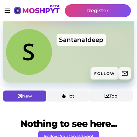
Register
Santana1deep
FOLLOW
New
Hot
Top
Nothing to see here...
Follow Santana1deep!