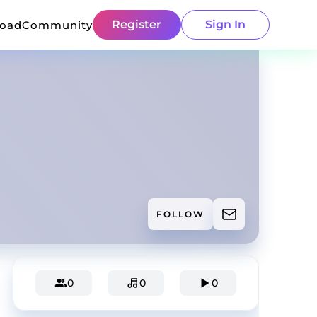
Register
Sign In
load
Community
FOLLOW
0
0
0