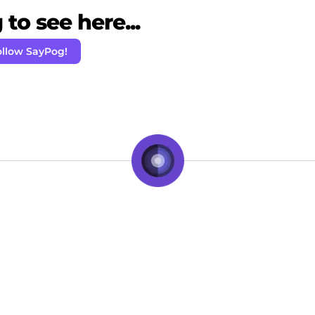
to see here...
ollow SayPog!