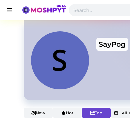
SayPog
New
Hot
Top