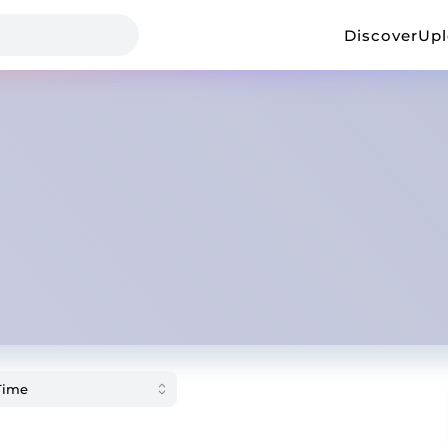
Discover
Up