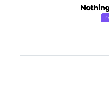
Nothing 
F