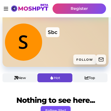
Register
Sbc
FOLLOW
New
Hot
Top
Nothing to see here...
Follow Sbc!