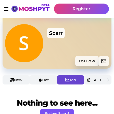
Register
Scarr
FOLLOW
New
Hot
Top
Nothing to see here...
Follow Scarr!