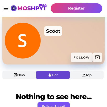
Register
Scoot
FOLLOW
New
Hot
Top
Nothing to see here...
Follow Scoot!