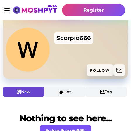
Register
Scorpio666
FOLLOW
New
Hot
Top
Nothing to see here...
Follow Scorpio666!