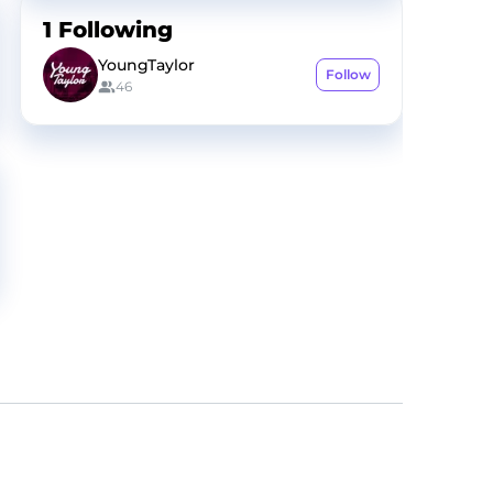
1
Following
YoungTaylor
Follow
46