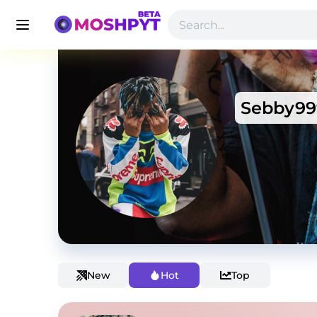
Sebby99
New
Hot
Top