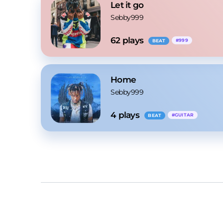
Let it go
Sebby999
62
 plays
#
999
BEAT
Home
Sebby999
4
 plays
#
GUITAR
BEAT