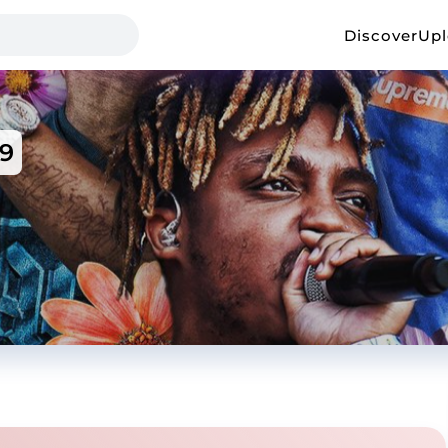
Discover
Up
9