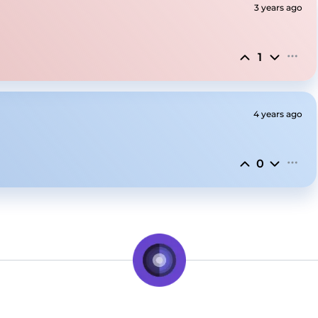
3 years ago
1
4 years ago
0