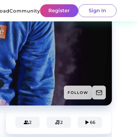
Register
Sign In
load
Community
FOLLOW
2
2
66