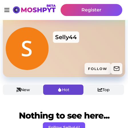
Register
Selly44
FOLLOW
New
Hot
Top
Nothing to see here...
Follow Selly44!