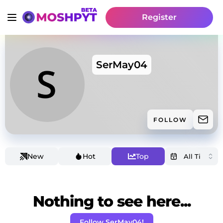
Register
SerMay04
FOLLOW
New
Hot
Top
Nothing to see here...
Follow SerMay04!