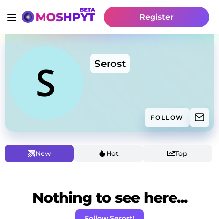
Register
Serost
FOLLOW
New
Hot
Top
Nothing to see here...
Follow Serost!