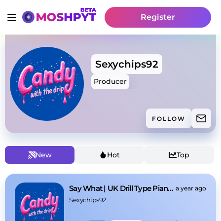
Register
Sexychips92
Producer
FOLLOW
New
Hot
Top
Say What | UK Drill Type Piano | Prod By Candy
a year ago
Sexychips92