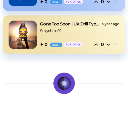
0
0
#
UK DRILL
BEAT
Gone Too Soon | Uk Drill Type Beat Prod By Candy
a year ago
Sexychips92
0
0
#
UK DRILL
BEAT