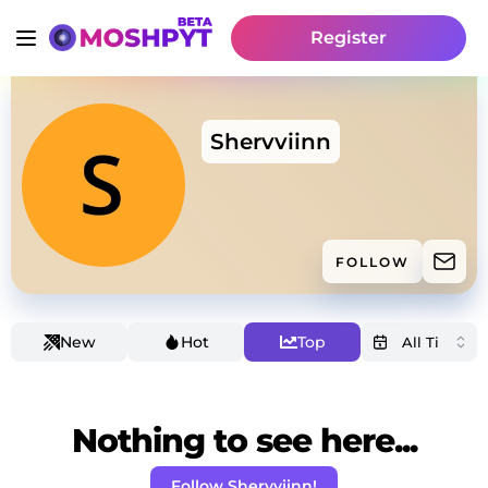
Register
Shervviinn
FOLLOW
New
Hot
Top
Nothing to see here...
Follow Shervviinn!