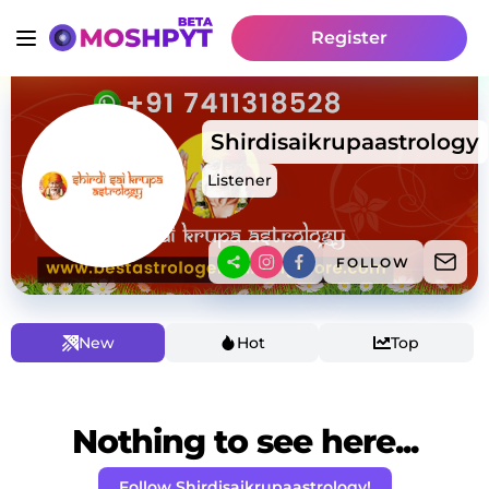
Register
Shirdisaikrupaastrology
Listener
FOLLOW
New
Hot
Top
Nothing to see here...
Follow Shirdisaikrupaastrology!