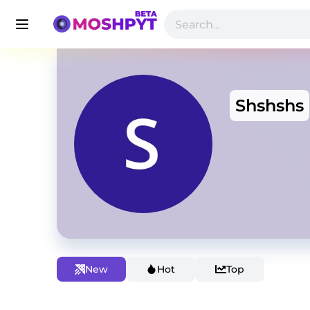
Shshshs
New
Hot
Top