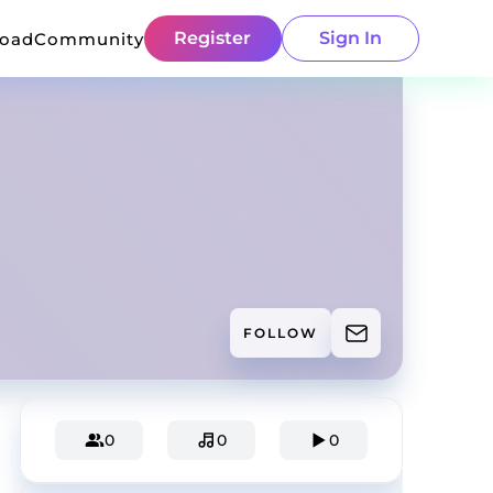
Register
Sign In
load
Community
FOLLOW
0
0
0