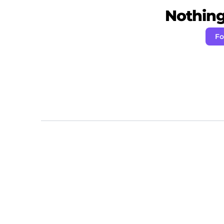
Nothing 
Fo