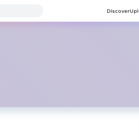
Discover
Up