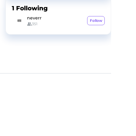
1
Following
neverr
Follow
351