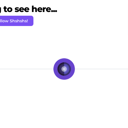
to see here...
llow Shshshs!