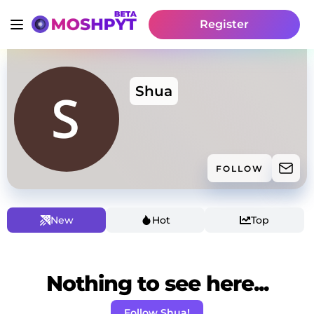
Register
Shua
FOLLOW
New
Hot
Top
Nothing to see here...
Follow Shua!