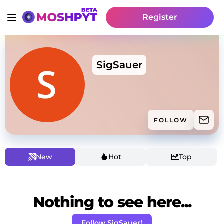
Register
SigSauer
FOLLOW
New
Hot
Top
Nothing to see here...
Follow SigSauer!