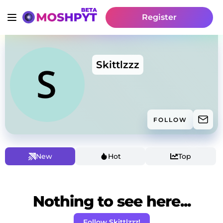
Register
Skittlzzz
FOLLOW
New
Hot
Top
Nothing to see here...
Follow Skittlzzz!