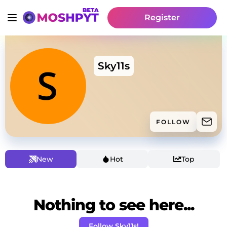
Register
Sky11s
FOLLOW
New
Hot
Top
Nothing to see here...
Follow Sky11s!