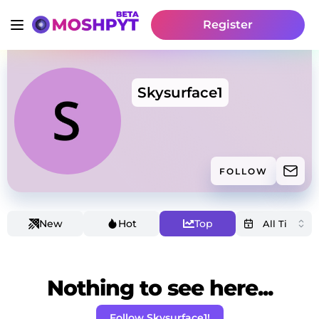
Register
Skysurface1
FOLLOW
New
Hot
Top
Nothing to see here...
Follow Skysurface1!