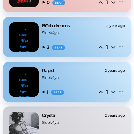
1
0
BEAT
Bi"ch dreams
a year ago
Sleek4ya
1
3
BEAT
Rapid
2 years ago
Sleek4ya
1
1
BEAT
Crystal
2 years ago
Sleek4ya