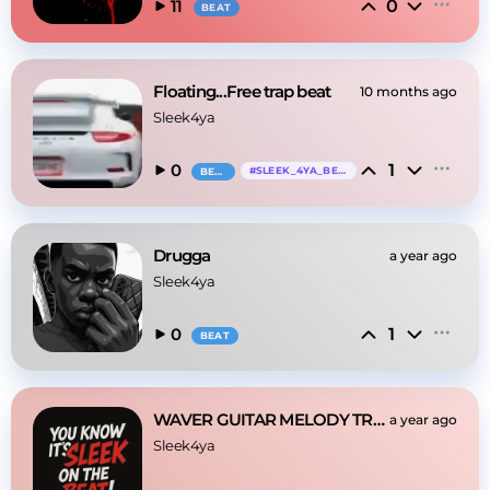
0
11
BEAT
Floating...Free trap beat
10 months ago
Sleek4ya
1
0
#
SLEEK_4YA_BEATS
BEAT
Drugga
a year ago
Sleek4ya
1
0
BEAT
WAVER GUITAR MELODY TRAP TYPE BEAT
a year ago
Sleek4ya