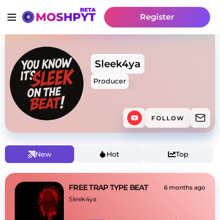
Register
Sleek4ya
Producer
FOLLOW
New
Hot
Top
FREE TRAP TYPE BEAT
6 months ago
Sleek4ya