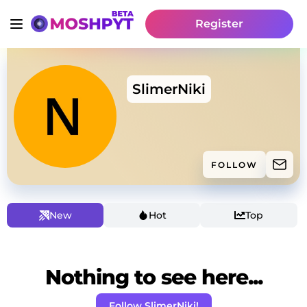
Register
SlimerNiki
FOLLOW
New
Hot
Top
Nothing to see here...
Follow SlimerNiki!